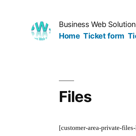
Skip
to
Business Web Solutio
content
Home
Ticket form
Ti
Files
[customer-area-private-files