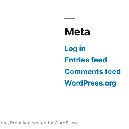
Meta
Log in
Entries feed
Comments feed
WordPress.org
Area
,
Proudly powered by WordPress.