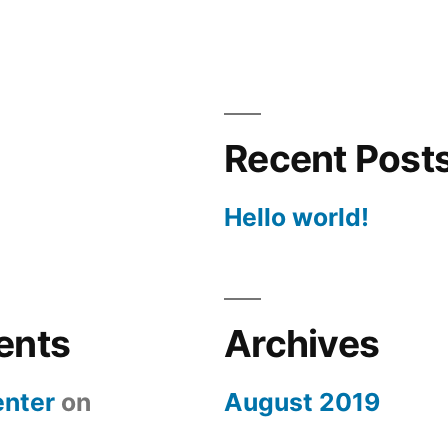
Recent Post
Hello world!
ents
Archives
nter
on
August 2019