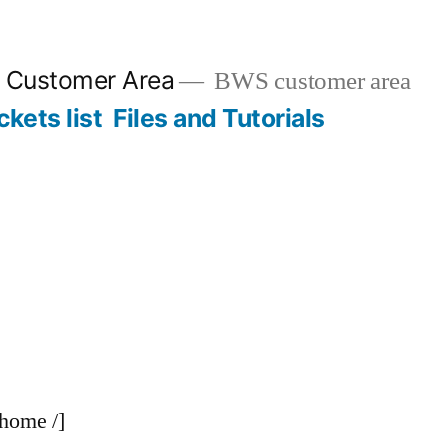
n Customer Area
BWS customer area
ckets list
Files and Tutorials
-home /]