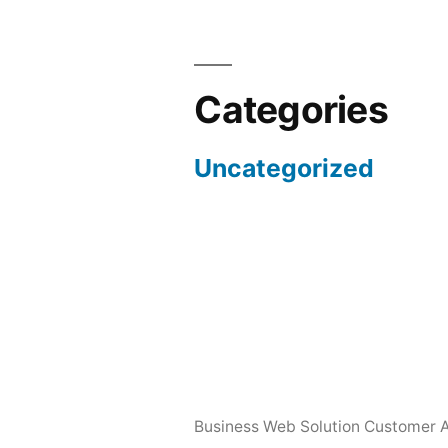
Categories
Uncategorized
Business Web Solution Customer 