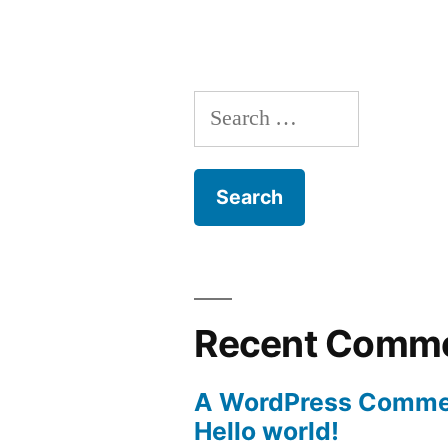
Search
for:
Recent Comm
A WordPress Comme
Hello world!