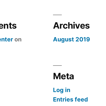
ents
Archives
nter
on
August 2019
Meta
Log in
Entries feed