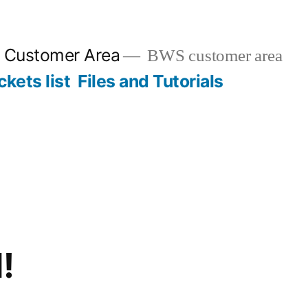
n Customer Area
BWS customer area
ckets list
Files and Tutorials
!