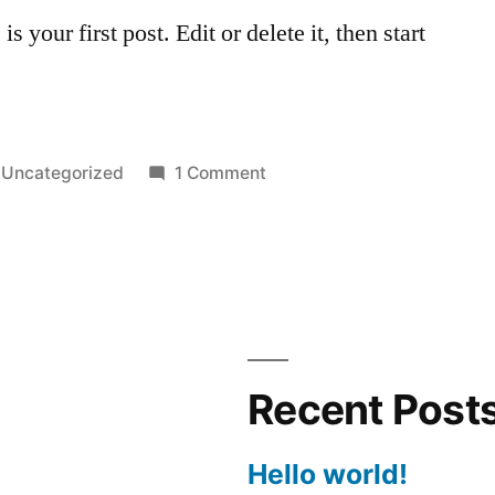
your first post. Edit or delete it, then start
Posted
on
Uncategorized
1 Comment
in
Hello
world!
Recent Post
Hello world!