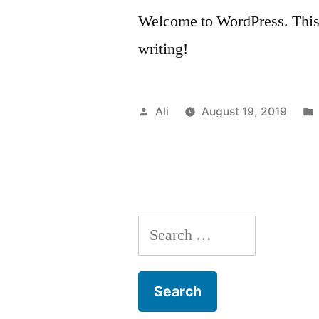
Welcome to WordPress. This is 
writing!
Posted
Ali
August 19, 2019
by
Search
for: