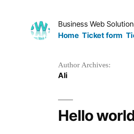
Skip
to
Business Web Solutio
content
Home
Ticket form
Ti
Author Archives:
Ali
Hello world