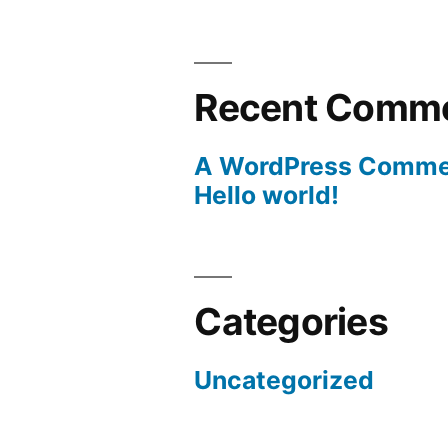
Recent Comm
A WordPress Comme
Hello world!
Categories
Uncategorized